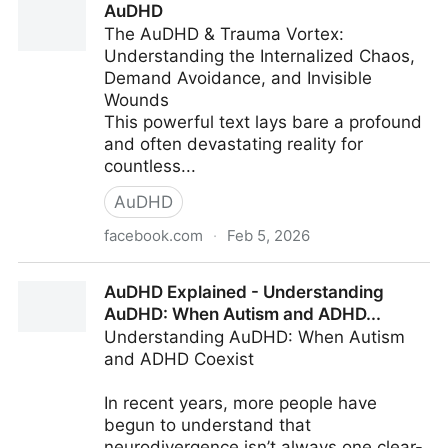
AuDHD
You...
The AuDHD & Trauma Vortex:
Understanding the Internalized Chaos,
Demand Avoidance, and Invisible
Wounds
This powerful text lays bare a profound
and often devastating reality for
countless...
AuDHD
facebook.com
·
Feb 5, 2026
AuDHD
AuDHD Explained - Understanding
AuDHD: When Autism and ADHD...
Understanding AuDHD: When Autism
and ADHD Coexist
In recent years, more people have
begun to understand that
neurodivergence isn’t always one clear-