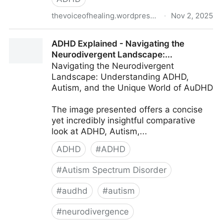
thevoiceofhealing.wordpress.com
·
Nov 2, 2025
Neurodivergent trauma
ADHD Explained - Navigating the
Neurodivergent Landscape:...
Navigating the Neurodivergent
Landscape: Understanding ADHD,
Autism, and the Unique World of AuDHD
The image presented offers a concise
yet incredibly insightful comparative
look at ADHD, Autism,...
ADHD
#
ADHD
#
Autism Spectrum Disorder
#
audhd
#
autism
#
neurodivergence