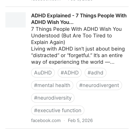
ADHD
ADHD Explained - 7 Things People With
ADHD Wish You...
7 Things People With ADHD Wish You
Understood (But Are Too Tired to
Explain Again)
Living with ADHD isn’t just about being
“distracted” or “forgetful.” It’s an entire
way of experiencing the world —...
AuDHD
#
ADHD
#
adhd
#
mental health
#
neurodivergent
#
neurodiversity
#
executive function
facebook.com
·
Feb 5, 2026
ADHD Explained - 7 Things People With ADHD Wish