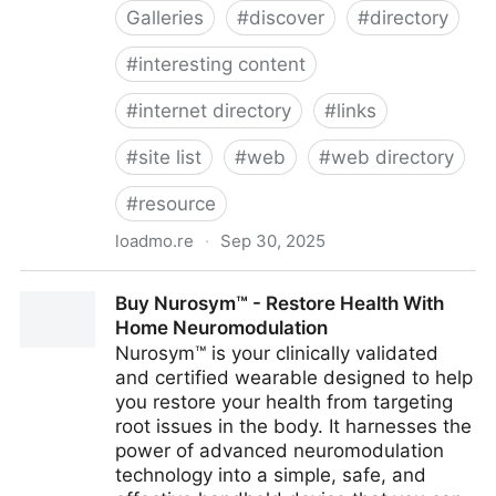
Galleries
#
discover
#
directory
#
interesting content
#
internet directory
#
links
#
site list
#
web
#
web directory
#
resource
loadmo.re
·
Sep 30, 2025
LOADMORE
Buy Nurosym™ - Restore Health With
Home Neuromodulation
Nurosym™ is your clinically validated
and certified wearable designed to help
you restore your health from targeting
root issues in the body. It harnesses the
power of advanced neuromodulation
technology into a simple, safe, and