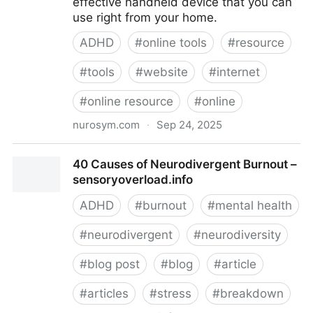
effective handheld device that you can
use right from your home.
ADHD
#
online tools
#
resource
#
tools
#
website
#
internet
#
online resource
#
online
nurosym.com
·
Sep 24, 2025
Buy Nurosym™ - Restore Health With Home
40 Causes of Neurodivergent Burnout –
Neuromodulation
sensoryoverload.info
ADHD
#
burnout
#
mental health
#
neurodivergent
#
neurodiversity
#
blog post
#
blog
#
article
#
articles
#
stress
#
breakdown