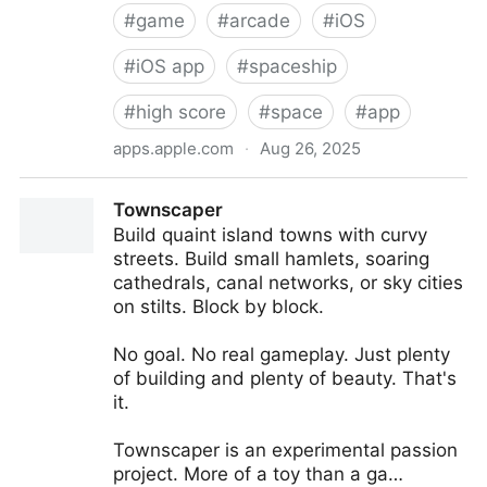
#
game
#
arcade
#
iOS
#
iOS app
#
spaceship
#
high score
#
space
#
app
apps.apple.com
·
Aug 26, 2025
‎Meteoroid Game
‎Townscaper
‎Build quaint island towns with curvy
streets. Build small hamlets, soaring
cathedrals, canal networks, or sky cities
on stilts. Block by block.
No goal. No real gameplay. Just plenty
of building and plenty of beauty. That's
it.
Townscaper is an experimental passion
project. More of a toy than a ga…