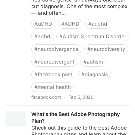
cut diagnosis. One of the most complex
— and often...
AuDHD
#
ADHD
#
audhd
#
adhd
#
Autism Spectrum Disorder
#
neurodivergence
#
neurodiversity
#
neurodivergent
#
autism
#
facebook post
#
diagnosis
#
mental health
facebook.com
·
Feb 5, 2026
AuDHD Explained - Understanding AuDHD: When
What's the Best Adobe Photography
Autism and ADHD...
Plan?
Check out this guide to the best Adobe
Photography plans and learn about the