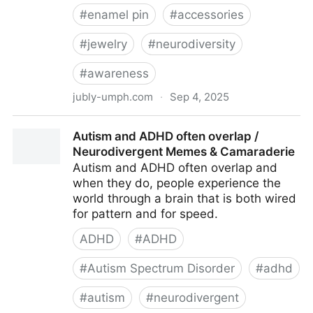
#
enamel pin
#
accessories
#
jewelry
#
neurodiversity
#
awareness
jubly-umph.com
·
Sep 4, 2025
Late Diagnosis Club Lapel Pin
Autism and ADHD often overlap /
Neurodivergent Memes & Camaraderie
Autism and ADHD often overlap and
when they do, people experience the
world through a brain that is both wired
for pattern and for speed.
ADHD
#
ADHD
#
Autism Spectrum Disorder
#
adhd
#
autism
#
neurodivergent