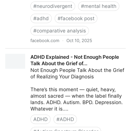
#
neurodivergent
#
mental health
#
adhd
#
facebook post
#
comparative analysis
facebook.com
·
Oct 10, 2025
ADHD Explained - Navigating the Neurodivergent
ADHD Explained - Not Enough People
Landscape:...
Talk About the Grief of...
Not Enough People Talk About the Grief
of Realizing Your Diagnosis
There’s this moment — quiet, heavy,
almost sacred — when the label finally
lands. ADHD. Autism. BPD. Depression.
Whatever it is....
ADHD
#
ADHD