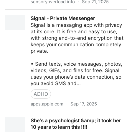
sensoryoverload.info
·
Sep 21, 2025
40 Causes of Neurodivergent Burnout –
‎Signal - Private Messenger
sensoryoverload.info
‎Signal is a messaging app with privacy
at its core. It is free and easy to use,
with strong end-to-end encryption that
keeps your communication completely
private.
• Send texts, voice messages, photos,
videos, GIFs, and files for free. Signal
uses your phone’s data connection, so
you avoid SMS and…
ADHD
apps.apple.com
·
Sep 17, 2025
‎Signal - Private Messenger
She's a psychologist &amp; it took her
10 years to learn this ‼️‼️