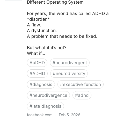
Different Operating System
For years, the world has called ADHD a
*disorder.*
A flaw.
A dysfunction.
A problem that needs to be fixed.
But what if it’s not?
What if...
AuDHD
#
neurodivergent
#
ADHD
#
neurodiversity
#
diagnosis
#
executive function
#
neurodivergence
#
adhd
#
late diagnosis
facebook.com
·
Feb 5, 2026