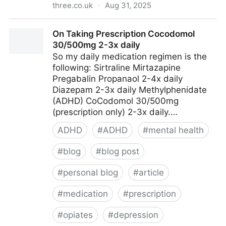
three.co.uk
·
Aug 31, 2025
Outdoor Hub - get the ultimate 5G Home Broadband
On Taking Prescription Cocodomol
| Three
30/500mg 2-3x daily
So my daily medication regimen is the
following: Sirtraline Mirtazapine
Pregabalin Propanaol 2-4x daily
Diazepam 2-3x daily Methylphenidate
(ADHD) CoCodomol 30/500mg
(prescription only) 2-3x daily.…
ADHD
#
ADHD
#
mental health
#
blog
#
blog post
#
personal blog
#
article
#
medication
#
prescription
#
opiates
#
depression