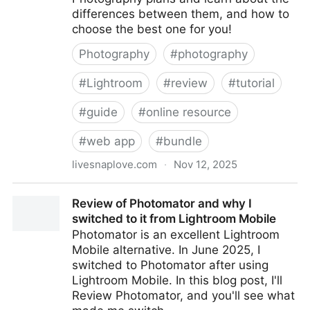
differences between them, and how to
choose the best one for you!
Photography
#
photography
#
Lightroom
#
review
#
tutorial
#
guide
#
online resource
#
web app
#
bundle
livesnaplove.com
·
Nov 12, 2025
What's the Best Adobe Photography Plan?
Review of Photomator and why I
switched to it from Lightroom Mobile
Photomator is an excellent Lightroom
Mobile alternative. In June 2025, I
switched to Photomator after using
Lightroom Mobile. In this blog post, I'll
Review Photomator, and you'll see what