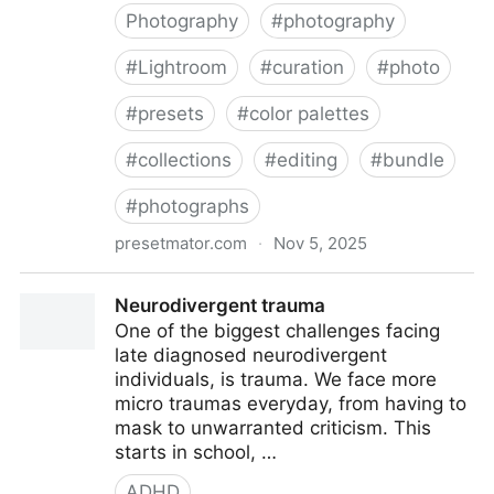
Photography
#
photography
#
Lightroom
#
curation
#
photo
#
presets
#
color palettes
#
collections
#
editing
#
bundle
#
photographs
presetmator.com
·
Nov 5, 2025
Ultimate Pack | 21 Collections
Neurodivergent trauma
One of the biggest challenges facing
late diagnosed neurodivergent
individuals, is trauma. We face more
micro traumas everyday, from having to
mask to unwarranted criticism. This
starts in school, …
ADHD