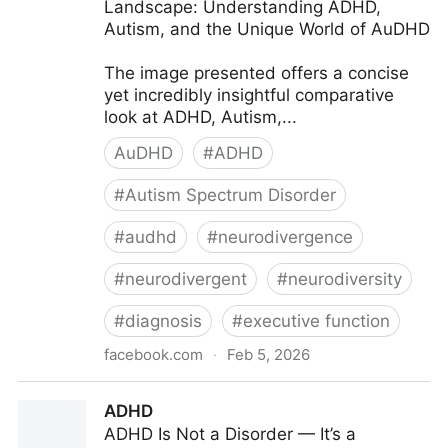
Landscape: Understanding ADHD,
Autism, and the Unique World of AuDHD
The image presented offers a concise
yet incredibly insightful comparative
look at ADHD, Autism,...
AuDHD
#
ADHD
#
Autism Spectrum Disorder
#
audhd
#
neurodivergence
#
neurodivergent
#
neurodiversity
#
diagnosis
#
executive function
facebook.com
·
Feb 5, 2026
ADHD Explained - Navigating the Neurodivergent
ADHD
Landscape:...
ADHD Is Not a Disorder — It’s a