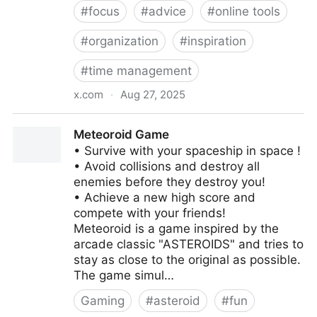
#
focus
#
advice
#
online tools
#
organization
#
inspiration
#
time management
x.com
·
Aug 27, 2025
Only focus on what you want.
‎Meteoroid Game
‎• Survive with your spaceship in space !
• Avoid collisions and destroy all
enemies before they destroy you!
• Achieve a new high score and
compete with your friends!
Meteoroid is a game inspired by the
arcade classic "ASTEROIDS" and tries to
stay as close to the original as possible.
The game simul…
Gaming
#
asteroid
#
fun