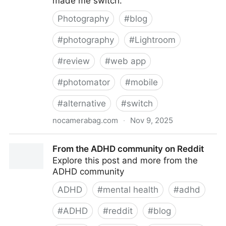
made me switch.
Photography
#
blog
#
photography
#
Lightroom
#
review
#
web app
#
photomator
#
mobile
#
alternative
#
switch
nocamerabag.com
·
Nov 9, 2025
Review of Photomator and why I switched to it from
From the ADHD community on Reddit
Lightroom Mobile
Explore this post and more from the
ADHD community
ADHD
#
mental health
#
adhd
#
ADHD
#
reddit
#
blog