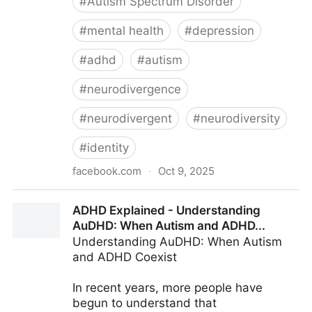
#
Autism Spectrum Disorder
#
mental health
#
depression
#
adhd
#
autism
#
neurodivergence
#
neurodivergent
#
neurodiversity
#
identity
facebook.com
·
Oct 9, 2025
ADHD Explained - Not Enough People Talk About the
ADHD Explained - Understanding
Grief of...
AuDHD: When Autism and ADHD...
Understanding AuDHD: When Autism
and ADHD Coexist
In recent years, more people have
begun to understand that