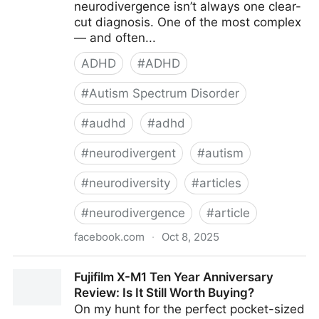
neurodivergence isn’t always one clear-
cut diagnosis. One of the most complex
— and often...
ADHD
#
ADHD
#
Autism Spectrum Disorder
#
audhd
#
adhd
#
neurodivergent
#
autism
#
neurodiversity
#
articles
#
neurodivergence
#
article
facebook.com
·
Oct 8, 2025
ADHD Explained - Understanding AuDHD: When
Fujifilm X-M1 Ten Year Anniversary
Autism and ADHD...
Review: Is It Still Worth Buying?
On my hunt for the perfect pocket-sized