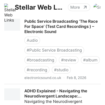
Stellar Web Links
More
Public Service Broadcasting ‘The Race
For Space’ (Test Card Recordings ) –
Electronic Sound
Audio
#
Public Service Broadcasting
#
broadcasting
#
review
#
album
#
recording
#
studio
electronicsound.co.uk
·
Feb 8, 2026
Public Service Broadcasting ‘The Race For Space’
ADHD Explained - Navigating the
(Test Card Recordings ) – Electronic Sound
Neurodivergent Landscape:...
Navigating the Neurodivergent