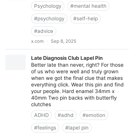
Psychology
#
mental health
#
psychology
#
self-help
#
advice
x.com
·
Sep 8, 2025
She's a psychologist &amp; it took her 10 years to
Late Diagnosis Club Lapel Pin
learn this ‼️‼️
Better late than never, right? For those
of us who were well and truly grown
when we got the final clue that makes
everything click. Wear this pin and find
your people. Hard enamel 34mm x
40mm Two pin backs with butterfly
clutches
ADHD
#
adhd
#
emotion
#
feelings
#
lapel pin