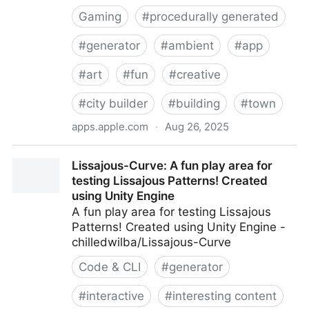
Gaming
#
procedurally generated
#
generator
#
ambient
#
app
#
art
#
fun
#
creative
#
city builder
#
building
#
town
apps.apple.com
·
Aug 26, 2025
‎Townscaper
Lissajous-Curve: A fun play area for
testing Lissajous Patterns! Created
using Unity Engine
A fun play area for testing Lissajous
Patterns! Created using Unity Engine -
chilledwilba/Lissajous-Curve
Code & CLI
#
generator
#
interactive
#
interesting content