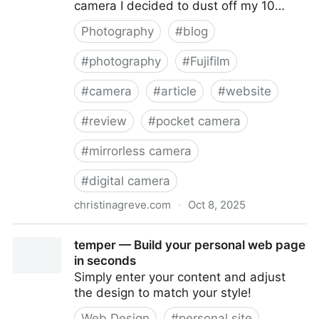
camera I decided to dust off my 10…
Photography
#
blog
#
photography
#
Fujifilm
#
camera
#
article
#
website
#
review
#
pocket camera
#
mirrorless camera
#
digital camera
christinagreve.com
·
Oct 8, 2025
Fujifilm X-M1 Ten Year Anniversary Review: Is It Still
temper — Build your personal web page
Worth Buying?
in seconds
Simply enter your content and adjust
the design to match your style!
Web Design
#
personal site