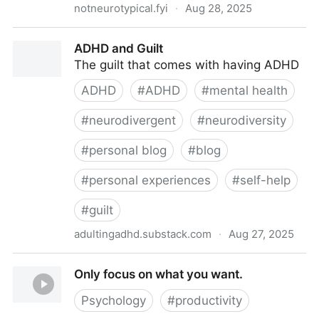
notneurotypical.fyi
·
Aug 28, 2025
On Taking Prescription Cocodomol 30/500mg 2-3x
ADHD and Guilt
daily
The guilt that comes with having ADHD
ADHD
#
ADHD
#
mental health
#
neurodivergent
#
neurodiversity
#
personal blog
#
blog
#
personal experiences
#
self-help
#
guilt
adultingadhd.substack.com
·
Aug 27, 2025
ADHD and Guilt
Only focus on what you want.
Psychology
#
productivity