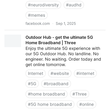
#
neurodiversity
#
audhd
#
memes
facebook.com
·
Sep 1, 2025
Autism and ADHD often overlap / Neurodivergent
Outdoor Hub - get the ultimate 5G
Memes & Camaraderie
Home Broadband | Three
Enjoy the ultimate 5G experience with
our 5G Outdoor Hub. No landline. No
engineer. No waiting. Order today and
get online tomorrow.
Internet
#
website
#
internet
#
5G
#
broadband
#
home broadband
#
Three
#
5G home broadband
#
online