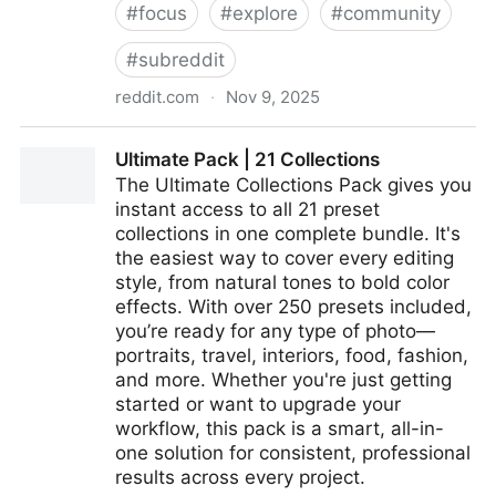
#
focus
#
explore
#
community
#
subreddit
reddit.com
·
Nov 9, 2025
From the ADHD community on Reddit
Ultimate Pack | 21 Collections
The Ultimate Collections Pack gives you
instant access to all 21 preset
collections in one complete bundle. It's
the easiest way to cover every editing
style, from natural tones to bold color
effects. With over 250 presets included,
you’re ready for any type of photo—
portraits, travel, interiors, food, fashion,
and more. Whether you're just getting
started or want to upgrade your
workflow, this pack is a smart, all-in-
one solution for consistent, professional
results across every project.