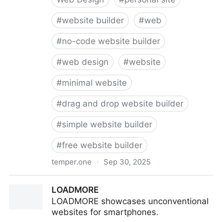
#
website builder
#
web
#
no-code website builder
#
web design
#
website
#
minimal website
#
drag and drop website builder
#
simple website builder
#
free website builder
temper.one
·
Sep 30, 2025
temper — Build your personal web page in seconds
LOADMORE
LOADMORE showcases unconventional
websites for smartphones.